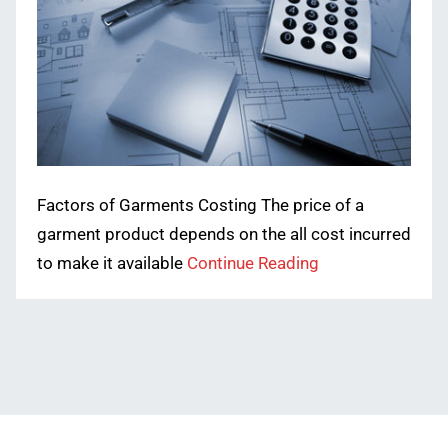
Factors of Garments Costing The price of a
garment product depends on the all cost incurred
to make it available
Continue Reading