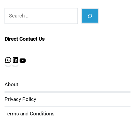
Search
Direct Contact Us
WhatsApp
LinkedIn
YouTube
About
Privacy Policy
Terms and Conditions