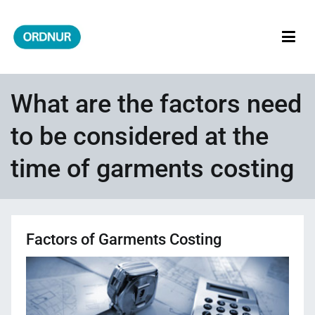
Skip
to
content
ORDNUR
Where Fashion Meets Finance
What are the factors need
to be considered at the
time of garments costing
Factors of Garments Costing