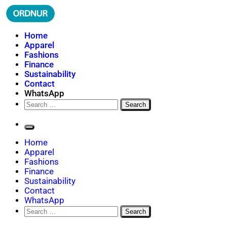
Skip
to
content
ORDNUR
Where Fashion Meets Finance
Home
Apparel
Fashions
Finance
Sustainability
Contact
WhatsApp
Search
for:
Home
Apparel
Fashions
Finance
Sustainability
Contact
WhatsApp
Search
for: