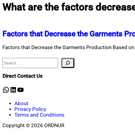
What are the factors decreas
Factors that Decrease the Garments Pr
Factors that Decrease the Garments Production Based on 
Search
Direct Contact Us
WhatsApp
LinkedIn
YouTube
About
Privacy Policy
Terms and Conditions
Copyright © 2026 ORDNUR
Scroll