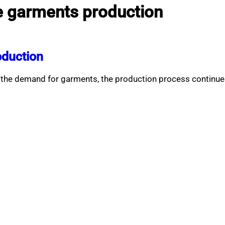
e garments production
oduction
the demand for garments, the production process continues