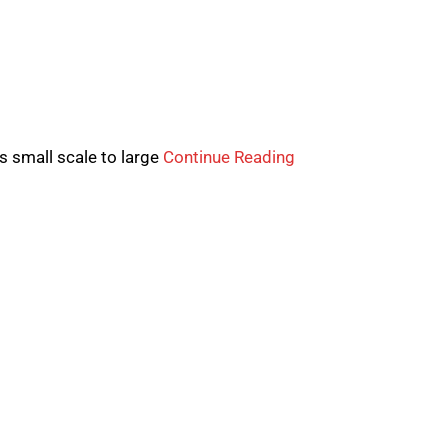
 small scale to large
Continue Reading