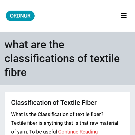
Skip
to
content
ORDNUR
Where Fashion Meets Finance
what are the
classifications of textile
fibre
Classification of Textile Fiber
What is the Classification of textile fiber?
Textile fiber is anything that is that raw material
of yarn. To be useful
Continue Reading