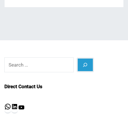
Search
Direct Contact Us
WhatsApp
LinkedIn
YouTube