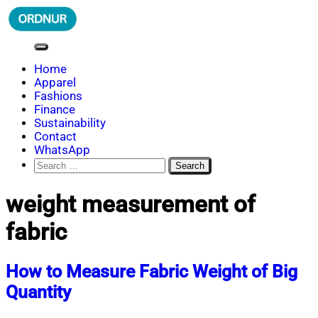
Skip
to
content
ORDNUR
Where Fashion Meets Finance
Home
Apparel
Fashions
Finance
Sustainability
Contact
WhatsApp
Search
for:
weight measurement of
fabric
How to Measure Fabric Weight of Big
Quantity