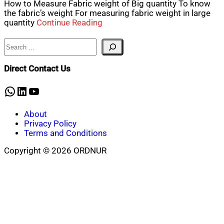
How to Measure Fabric weight of Big quantity To know
the fabric’s weight For measuring fabric weight in large
quantity
Continue Reading
Search
Direct Contact Us
WhatsApp
LinkedIn
YouTube
About
Privacy Policy
Terms and Conditions
Copyright © 2026 ORDNUR
Scroll
to
top