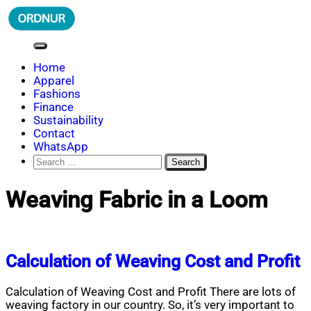
Skip
to
content
ORDNUR
Where Fashion Meets Finance
Home
Apparel
Fashions
Finance
Sustainability
Contact
WhatsApp
Search
for:
Weaving Fabric in a Loom
Calculation of Weaving Cost and Profit
Calculation of Weaving Cost and Profit There are lots of
weaving factory in our country. So, it’s very important to