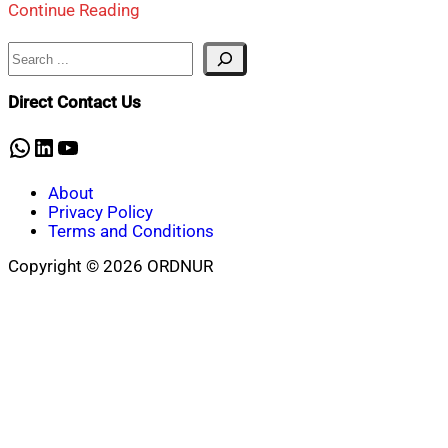
Continue Reading
Search
Direct Contact Us
WhatsApp
LinkedIn
YouTube
About
Privacy Policy
Terms and Conditions
Copyright © 2026 ORDNUR
Scroll
to
top