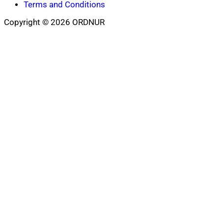
Terms and Conditions
Copyright © 2026 ORDNUR
Scroll
to
top