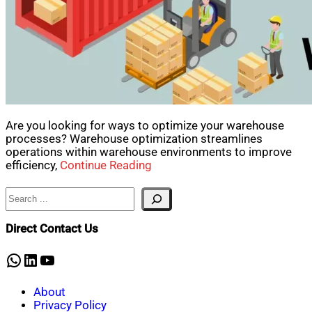
Are you looking for ways to optimize your warehouse
processes? Warehouse optimization streamlines
operations within warehouse environments to improve
efficiency,
Continue Reading
Search
Direct Contact Us
WhatsApp
LinkedIn
YouTube
About
Privacy Policy