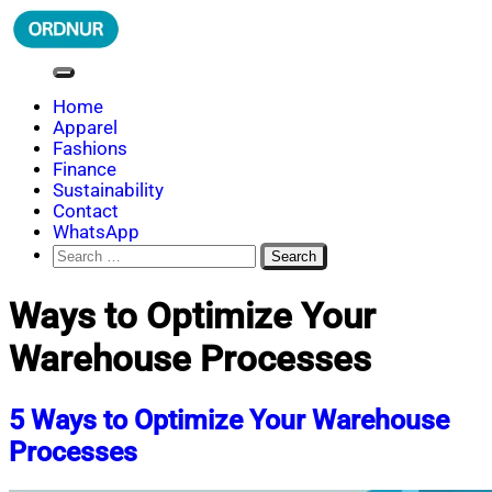
Skip
to
content
ORDNUR
Where Fashion Meets Finance
Home
Apparel
Fashions
Finance
Sustainability
Contact
WhatsApp
Search
for:
Ways to Optimize Your
Warehouse Processes
5 Ways to Optimize Your Warehouse
Processes