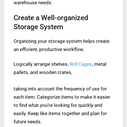
warehouse needs.
Create a Well-organized
Storage System
Organizing your storage system helps create
an efficient, productive workflow.
Logically arrange shelves,
Roll Cages
, metal
pallets, and wooden crates,
taking into account the frequency of use for
each item. Categorize items to make it easier
to find what you’re looking for quickly and
easily. Keep like items together and plan for
future needs.