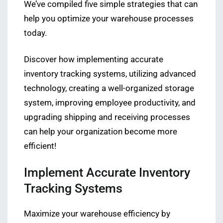
We’ve compiled five simple strategies that can
help you optimize your warehouse processes
today.
Discover how implementing accurate
inventory tracking systems, utilizing advanced
technology, creating a well-organized storage
system, improving employee productivity, and
upgrading shipping and receiving processes
can help your organization become more
efficient!
Implement Accurate Inventory
Tracking Systems
Maximize your warehouse efficiency by