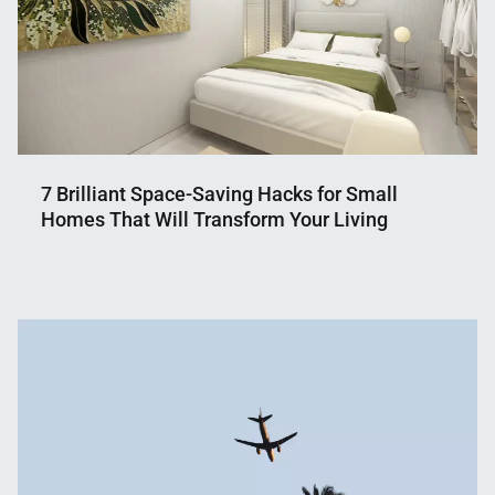
7 Brilliant Space-Saving Hacks for Small
Homes That Will Transform Your Living
Nahian
August
Mahmud
29,
Shaikat
2024