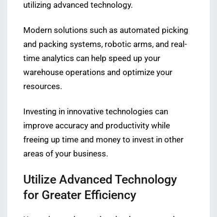
utilizing advanced technology.
Modern solutions such as automated picking
and packing systems, robotic arms, and real-
time analytics can help speed up your
warehouse operations and optimize your
resources.
Investing in innovative technologies can
improve accuracy and productivity while
freeing up time and money to invest in other
areas of your business.
Utilize Advanced Technology
for Greater Efficiency