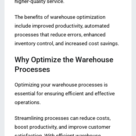
higher-quality service.
The benefits of warehouse optimization
include improved productivity, automated
processes that reduce errors, enhanced
inventory control, and increased cost savings.
Why Optimize the Warehouse
Processes
Optimizing your warehouse processes is
essential for ensuring efficient and effective
operations.
Streamlining processes can reduce costs,
boost productivity, and improve customer
satisfaction. With efficient warehouse