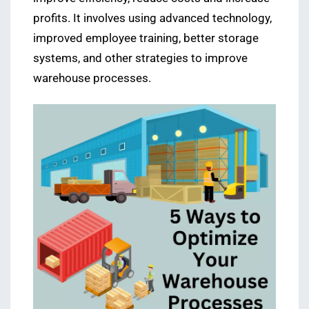
profits. It involves using advanced technology,
improved employee training, better storage
systems, and other strategies to improve
warehouse processes.