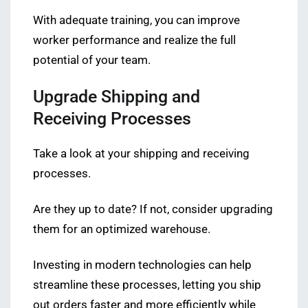
With adequate training, you can improve
worker performance and realize the full
potential of your team.
Upgrade Shipping and
Receiving Processes
Take a look at your shipping and receiving
processes.
Are they up to date? If not, consider upgrading
them for an optimized warehouse.
Investing in modern technologies can help
streamline these processes, letting you ship
out orders faster and more efficiently while