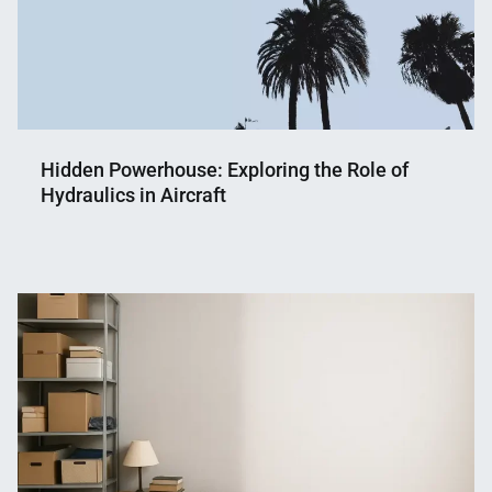
Hidden Powerhouse: Exploring the Role of
Hydraulics in Aircraft
Nahian
June
Mahmud
18,
Shaikat
2023