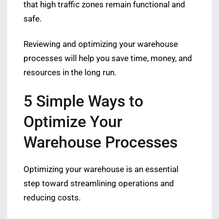
that high traffic zones remain functional and
safe.
Reviewing and optimizing your warehouse
processes will help you save time, money, and
resources in the long run.
5 Simple Ways to
Optimize Your
Warehouse Processes
Optimizing your warehouse is an essential
step toward streamlining operations and
reducing costs.