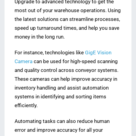
Upgrade to advanced technology to get the
most out of your warehouse operations. Using
the latest solutions can streamline processes,
speed up turnaround times, and help you save
money in the long run.
For instance, technologies like
GigE Vision
Camera
can be used for high-speed scanning
and quality control across conveyor systems.
These cameras can help improve accuracy in
inventory handling and assist automation
systems in identifying and sorting items
efficiently.
Automating tasks can also reduce human
error and improve accuracy for all your