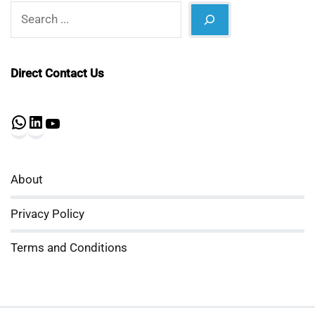
Search
Direct Contact Us
WhatsApp
LinkedIn
YouTube
About
Privacy Policy
Terms and Conditions