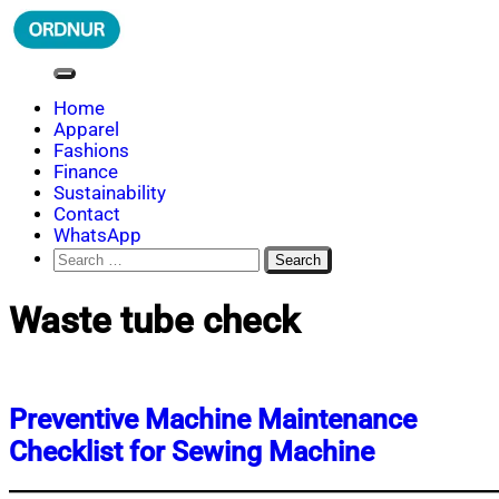
Skip
to
content
ORDNUR
Where Fashion Meets Finance
Home
Apparel
Fashions
Finance
Sustainability
Contact
WhatsApp
Search
for:
Waste tube check
Preventive Machine Maintenance
Checklist for Sewing Machine