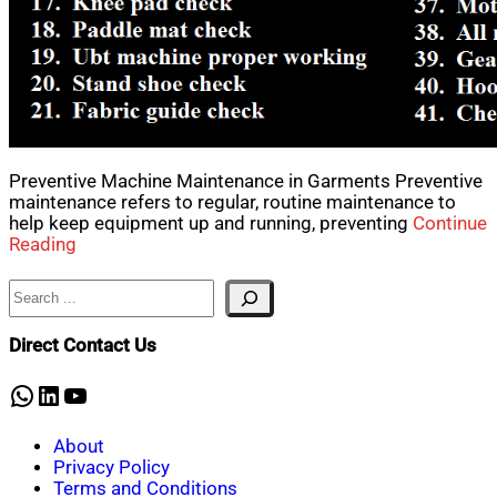
Preventive Machine Maintenance in Garments Preventive
maintenance refers to regular, routine maintenance to
help keep equipment up and running, preventing
Continue
Reading
Search
Direct Contact Us
WhatsApp
LinkedIn
YouTube
About
Privacy Policy
Terms and Conditions