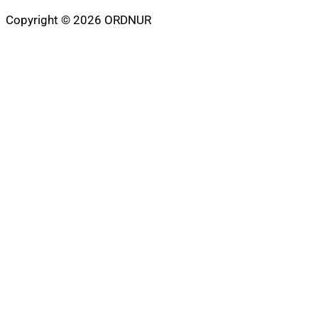
Copyright © 2026 ORDNUR
Scroll
to
top