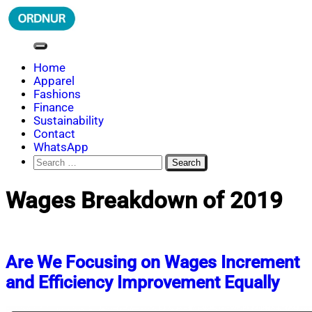
Skip
to
content
ORDNUR
Where Fashion Meets Finance
Home
Apparel
Fashions
Finance
Sustainability
Contact
WhatsApp
Search
for:
Wages Breakdown of 2019
Are We Focusing on Wages Increment
and Efficiency Improvement Equally