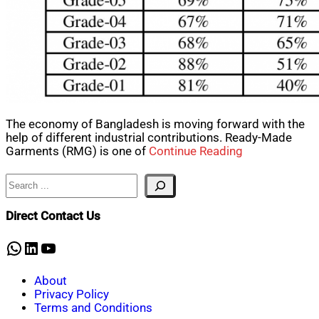
The economy of Bangladesh is moving forward with the
help of different industrial contributions. Ready-Made
Garments (RMG) is one of
Continue Reading
Search
Direct Contact Us
WhatsApp
LinkedIn
YouTube
About
Privacy Policy
Terms and Conditions