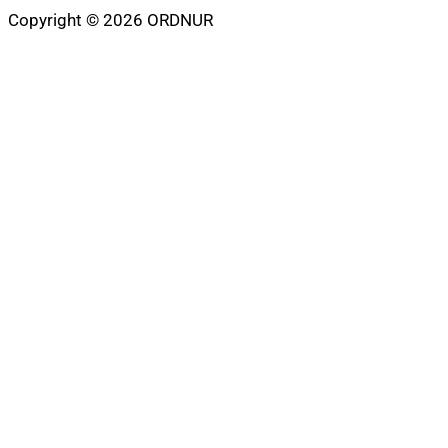
Copyright © 2026 ORDNUR
Scroll
to
top