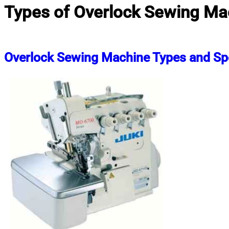
Types of Overlock Sewing Ma
Overlock Sewing Machine Types and Spe