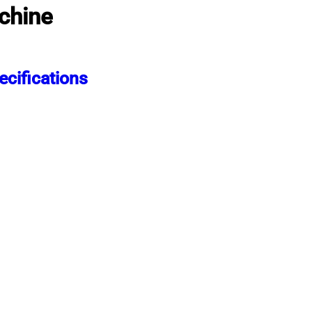
chine
cifications