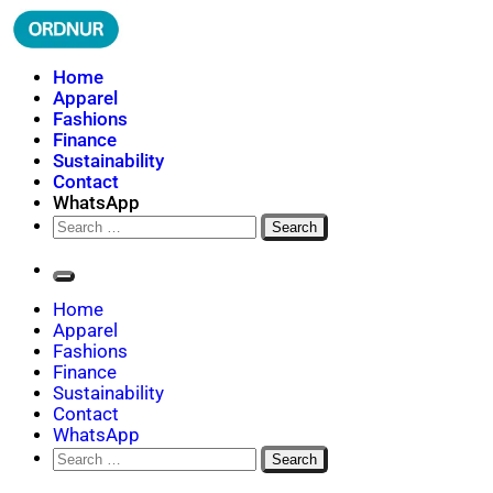
Skip
to
content
ORDNUR
Where Fashion Meets Finance
Home
Apparel
Fashions
Finance
Sustainability
Contact
WhatsApp
Search
for:
Home
Apparel
Fashions
Finance
Sustainability
Contact
WhatsApp
Search
for: