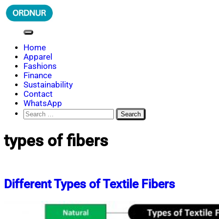
Skip
to
content
ORDNUR
Where Fashion Meets Finance
Home
Apparel
Fashions
Finance
Sustainability
Contact
WhatsApp
Search
for:
types of fibers
Different Types of Textile Fibers