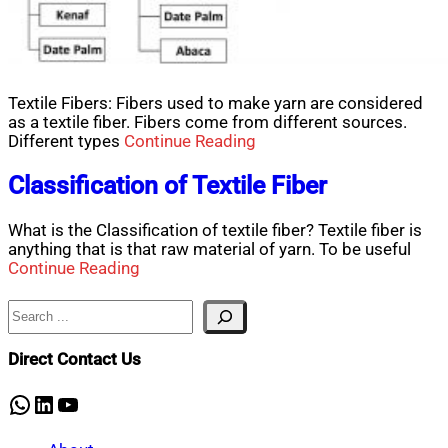
Textile Fibers: Fibers used to make yarn are considered
as a textile fiber. Fibers come from different sources.
Different types
Continue Reading
Classification of Textile Fiber
What is the Classification of textile fiber? Textile fiber is
anything that is that raw material of yarn. To be useful
Continue Reading
Search
Direct Contact Us
WhatsApp
LinkedIn
YouTube