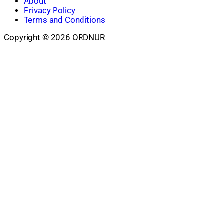
About
Privacy Policy
Terms and Conditions
Copyright © 2026 ORDNUR
Scroll
to
top