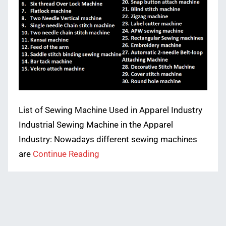
List of Sewing Machine Used in Apparel Industry
Industrial Sewing Machine in the Apparel
Industry: Nowadays different sewing machines
are
Continue Reading