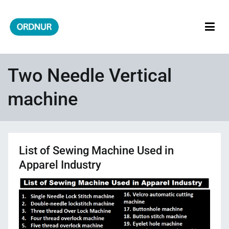
Skip
to
content
ORDNUR
Where Fashion Meets Finance
Two Needle Vertical
machine
List of Sewing Machine Used in
Apparel Industry