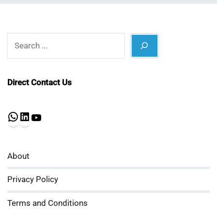
Search
Direct Contact Us
WhatsApp
LinkedIn
YouTube
About
Privacy Policy
Terms and Conditions