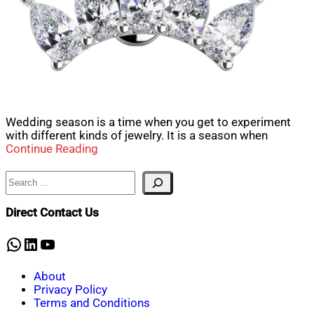
Wedding season is a time when you get to experiment
with different kinds of jewelry. It is a season when
Continue Reading
Search
Direct Contact Us
WhatsApp
LinkedIn
YouTube
About
Privacy Policy
Terms and Conditions