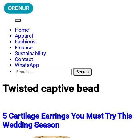
Skip
to
content
ORDNUR
Where Fashion Meets Finance
Home
Apparel
Fashions
Finance
Sustainability
Contact
WhatsApp
Search
for:
Twisted captive bead
5 Cartilage Earrings You Must Try This
Wedding Season