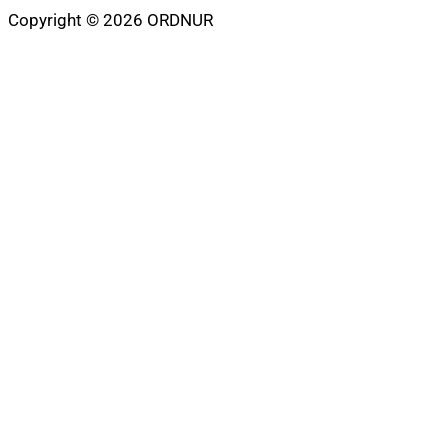
Copyright © 2026 ORDNUR
Scroll
to
top