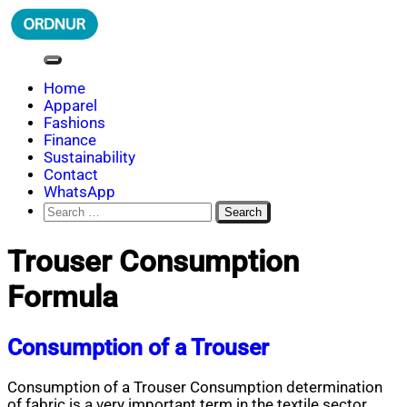
Skip
to
content
ORDNUR
Where Fashion Meets Finance
Home
Apparel
Fashions
Finance
Sustainability
Contact
WhatsApp
Search
for:
Trouser Consumption
Formula
Consumption of a Trouser
Consumption of a Trouser Consumption determination
of fabric is a very important term in the textile sector.