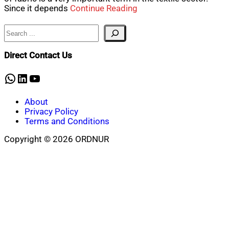
Since it depends
Continue Reading
Search
Direct Contact Us
WhatsApp
LinkedIn
YouTube
About
Privacy Policy
Terms and Conditions
Copyright © 2026 ORDNUR
Scroll
to
top