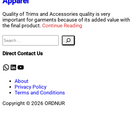
Apparel
Quality of Trims and Accessories quality is very
important for garments because of its added value with
the final product.
Continue Reading
Search
Direct Contact Us
WhatsApp
LinkedIn
YouTube
About
Privacy Policy
Terms and Conditions
Copyright © 2026 ORDNUR
Scroll
to
top