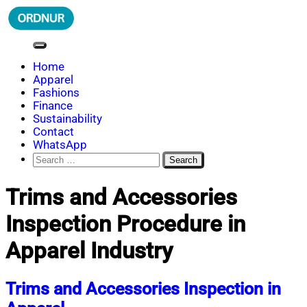
Skip
to
content
ORDNUR
Where Fashion Meets Finance
Home
Apparel
Fashions
Finance
Sustainability
Contact
WhatsApp
Search
for:
Trims and Accessories
Inspection Procedure in
Apparel Industry
Trims and Accessories Inspection in