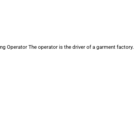
ng Operator The operator is the driver of a garment factory