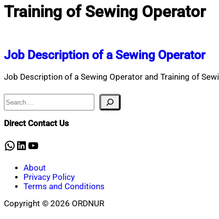
Training of Sewing Operator
Job Description of a Sewing Operator
Job Description of a Sewing Operator and Training of Sewi
Search
Direct Contact Us
WhatsApp
LinkedIn
YouTube
About
Privacy Policy
Terms and Conditions
Copyright © 2026 ORDNUR
Scroll