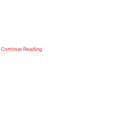
.
Continue Reading