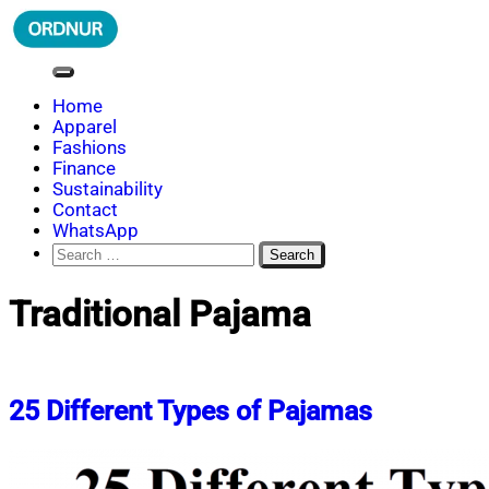
Skip
to
content
ORDNUR
Where Fashion Meets Finance
Home
Apparel
Fashions
Finance
Sustainability
Contact
WhatsApp
Search
for:
Traditional Pajama
25 Different Types of Pajamas