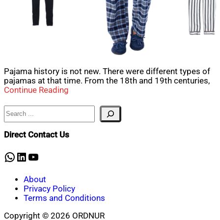
Pajama history is not new. There were different types of
pajamas at that time. From the 18th and 19th centuries,
Continue Reading
Search
Direct Contact Us
WhatsApp
LinkedIn
YouTube
About
Privacy Policy
Terms and Conditions
Copyright © 2026 ORDNUR