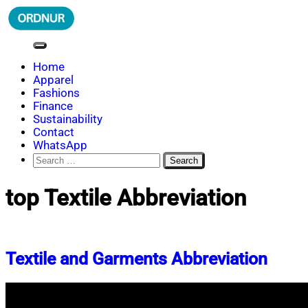
Skip
to
content
ORDNUR
Where Fashion Meets Finance
Home
Apparel
Fashions
Finance
Sustainability
Contact
WhatsApp
Search
for:
top Textile Abbreviation
Textile and Garments Abbreviation