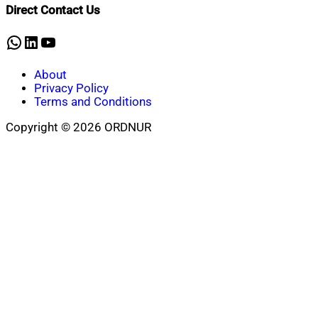
Direct Contact Us
WhatsApp
LinkedIn
YouTube
About
Privacy Policy
Terms and Conditions
Copyright © 2026 ORDNUR
Scroll
to
top