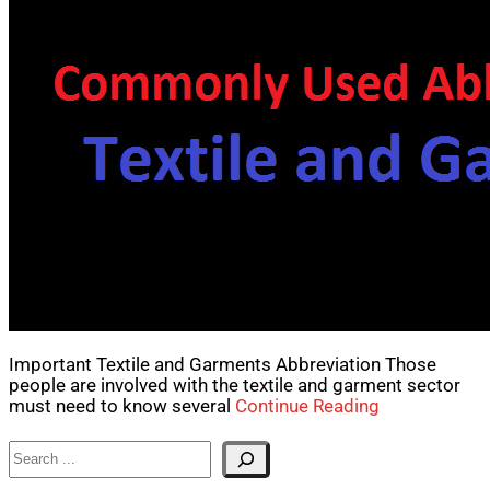
Important Textile and Garments Abbreviation Those
people are involved with the textile and garment sector
must need to know several
Continue Reading
Search