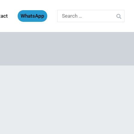
Search
tact
WhatsApp
for: