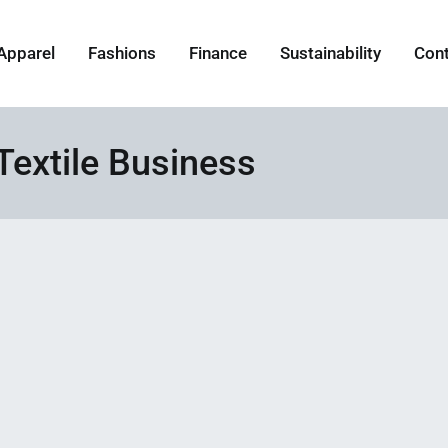
Apparel
Fashions
Finance
Sustainability
Con
Textile Business