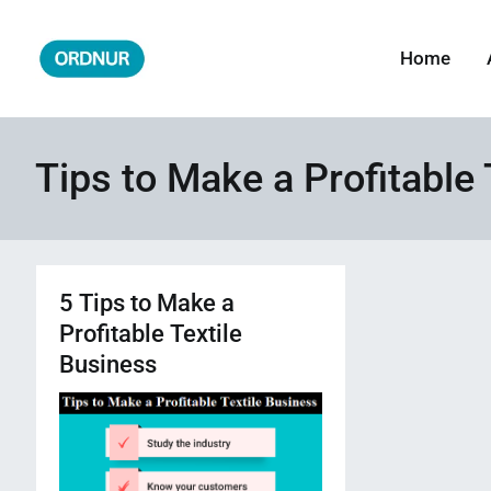
Skip
to
Home
ORDNUR
Where Fashion Meets Finance
content
Tips to Make a Profitable 
5 Tips to Make a
Profitable Textile
Business