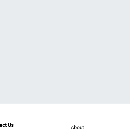
tact Us
About