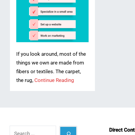
If you look around, most of the
things we own are made from
fibers or textiles. The carpet,
the rug,
Continue Reading
Search
Direct Con