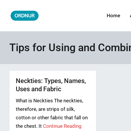
Skip
to
Home
ORDNUR
Where Fashion Meets Finance
content
Tips for Using and Combi
Neckties: Types, Names,
Uses and Fabric
What is Neckties The neckties,
therefore, are strips of silk,
cotton or other fabric that fall on
the chest. It
Continue Reading