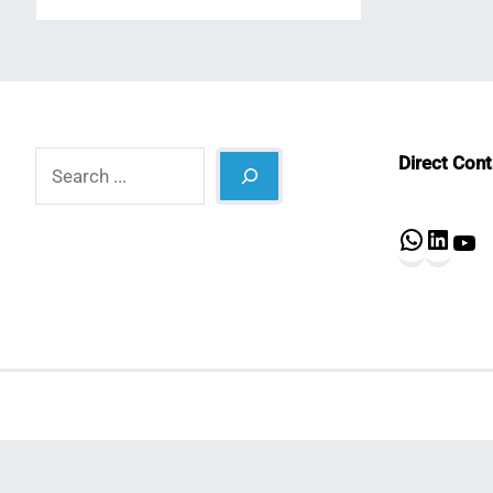
Search
Direct Con
What
Lin
Y