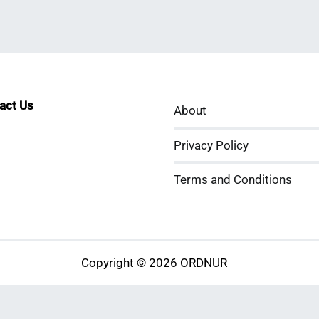
tact Us
About
sApp
kedIn
ouTube
Privacy Policy
Terms and Conditions
Copyright © 2026 ORDNUR