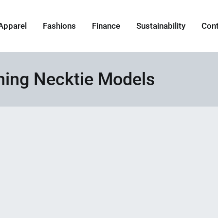
Apparel
Fashions
Finance
Sustainability
Con
ning Necktie Models