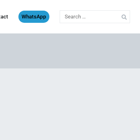
Search
tact
WhatsApp
for: