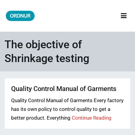
Skip
to
content
ORDNUR
Where Fashion Meets Finance
The objective of
Shrinkage testing
Quality Control Manual of Garments
Quality Control Manual of Garments Every factory
has its own policy to control quality to get a
better product. Everything
Continue Reading