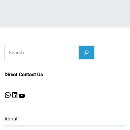
Search
Direct Contact Us
WhatsApp
LinkedIn
YouTube
About