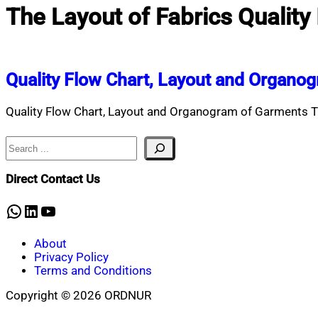
The Layout of Fabrics Quality
Quality Flow Chart, Layout and Organo
Quality Flow Chart, Layout and Organogram of Garments This
Search
Direct Contact Us
WhatsApp
LinkedIn
YouTube
About
Privacy Policy
Terms and Conditions
Copyright © 2026 ORDNUR
Scroll