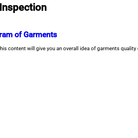
 Inspection
gram of Garments
 content will give you an overall idea of garments quality 