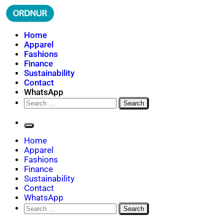
Skip
to
content
ORDNUR
Where Fashion Meets Finance
Home
Apparel
Fashions
Finance
Sustainability
Contact
WhatsApp
Search
for:
Home
Apparel
Fashions
Finance
Sustainability
Contact
WhatsApp
Search
for: