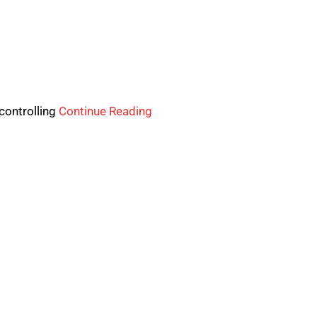
controlling
Continue Reading