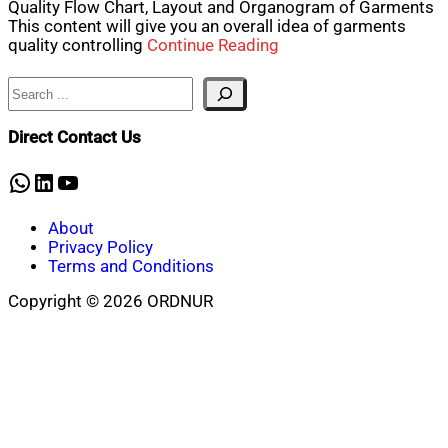
Quality Flow Chart, Layout and Organogram of Garments
This content will give you an overall idea of garments
quality controlling
Continue Reading
Search
Direct Contact Us
WhatsApp
LinkedIn
YouTube
About
Privacy Policy
Terms and Conditions
Copyright © 2026 ORDNUR
Scroll
to
top