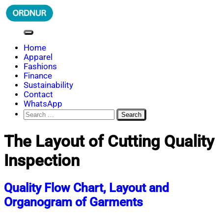
Skip
to
content
ORDNUR
Where Fashion Meets Finance
Home
Apparel
Fashions
Finance
Sustainability
Contact
WhatsApp
Search
for:
The Layout of Cutting Quality
Inspection
Quality Flow Chart, Layout and
Organogram of Garments