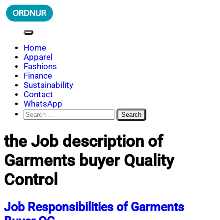
Skip
to
content
ORDNUR
Where Fashion Meets Finance
Home
Apparel
Fashions
Finance
Sustainability
Contact
WhatsApp
Search
for:
the Job description of
Garments buyer Quality
Control
Job Responsibilities of Garments