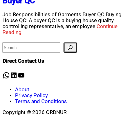
Buyer QC
Job Responsibilities of Garments Buyer QC Buying
House QC: A buyer QC is a buying house quality
controlling representative, an employee
Continue
Reading
Search
Direct Contact Us
WhatsApp
LinkedIn
YouTube
About
Privacy Policy
Terms and Conditions
Copyright © 2026 ORDNUR
Scroll
to
top