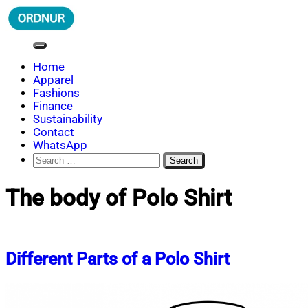
Skip
to
content
ORDNUR
Where Fashion Meets Finance
Home
Apparel
Fashions
Finance
Sustainability
Contact
WhatsApp
Search
for:
The body of Polo Shirt
Different Parts of a Polo Shirt