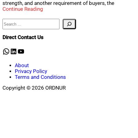
strength, and another requirement of buyers, the
Continue Reading
Search
Direct Contact Us
WhatsApp
LinkedIn
YouTube
About
Privacy Policy
Terms and Conditions
Copyright © 2026 ORDNUR
Scroll
to
top