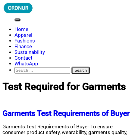
Skip
to
content
ORDNUR
Where Fashion Meets Finance
Home
Apparel
Fashions
Finance
Sustainability
Contact
WhatsApp
Search
for:
Test Required for Garments
Garments Test Requirements of Buyer
Garments Test Requirements of Buyer To ensure
consumer product safety, wearability, garments quality,