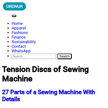
Skip
to
content
ORDNUR
Where Fashion Meets Finance
Home
Apparel
Fashions
Finance
Sustainability
Contact
WhatsApp
Search
for:
Tension Discs of Sewing
Machine
27 Parts of a Sewing Machine With
Details