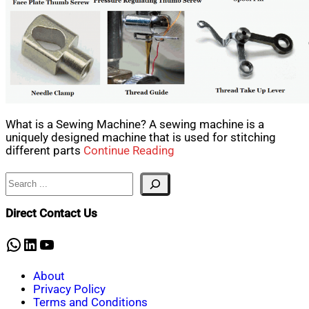
What is a Sewing Machine? A sewing machine is a
uniquely designed machine that is used for stitching
different parts
Continue Reading
Search
Direct Contact Us
WhatsApp
LinkedIn
YouTube
About
Privacy Policy
Terms and Conditions