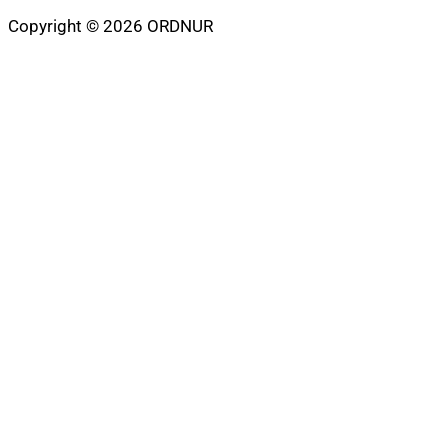
Copyright © 2026 ORDNUR
Scroll
to
top