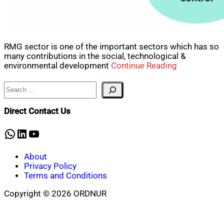
RMG sector is one of the important sectors which has so
many contributions in the social, technological &
environmental development
Continue Reading
Search
Direct Contact Us
WhatsApp
LinkedIn
YouTube
About
Privacy Policy
Terms and Conditions
Copyright © 2026 ORDNUR
Scroll
to
top