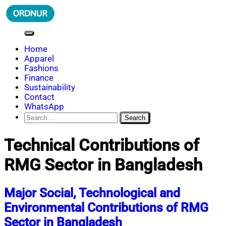
Skip
to
content
ORDNUR
Where Fashion Meets Finance
Home
Apparel
Fashions
Finance
Sustainability
Contact
WhatsApp
Search
for:
Technical Contributions of
RMG Sector in Bangladesh
Major Social, Technological and
Environmental Contributions of RMG
Sector in Bangladesh