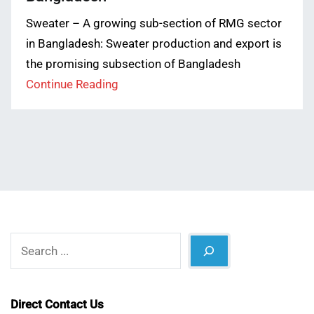
Sweater – A growing sub-section of RMG sector
in Bangladesh: Sweater production and export is
the promising subsection of Bangladesh
Continue Reading
Search
Direct Contact Us