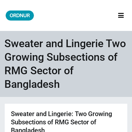
Skip
to
content
ORDNUR
Where Fashion Meets Finance
Sweater and Lingerie Two
Growing Subsections of
RMG Sector of
Bangladesh
Sweater and Lingerie: Two Growing
Subsections of RMG Sector of
Bangladesh