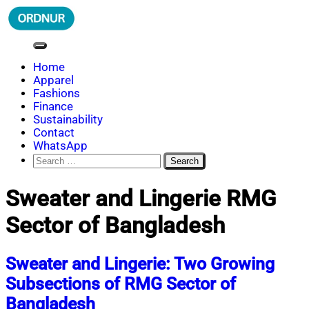
Skip
to
content
ORDNUR
Where Fashion Meets Finance
Home
Apparel
Fashions
Finance
Sustainability
Contact
WhatsApp
Search
for:
Sweater and Lingerie RMG
Sector of Bangladesh
Sweater and Lingerie: Two Growing
Subsections of RMG Sector of
Bangladesh