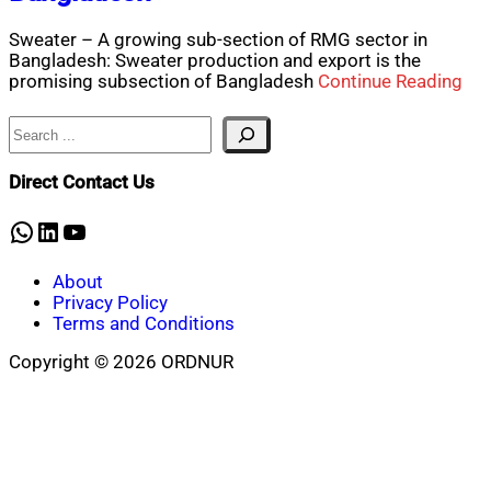
Sweater – A growing sub-section of RMG sector in
Bangladesh: Sweater production and export is the
promising subsection of Bangladesh
Continue Reading
Search
Direct Contact Us
WhatsApp
LinkedIn
YouTube
About
Privacy Policy
Terms and Conditions
Copyright © 2026 ORDNUR
Scroll
to
top