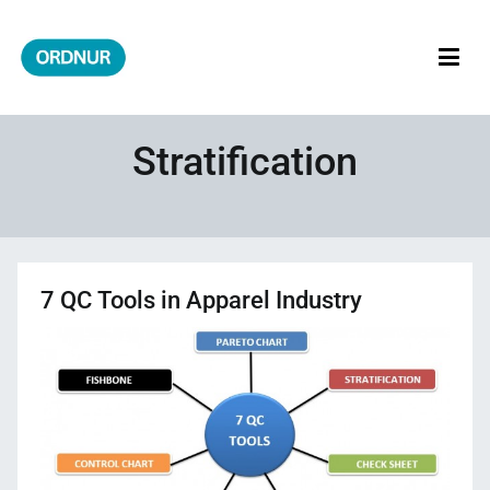
Skip
to
content
ORDNUR
Where Fashion Meets Finance
Stratification
7 QC Tools in Apparel Industry