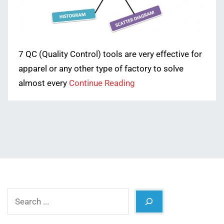
7 QC (Quality Control) tools are very effective for
apparel or any other type of factory to solve
almost every
Continue Reading
Search