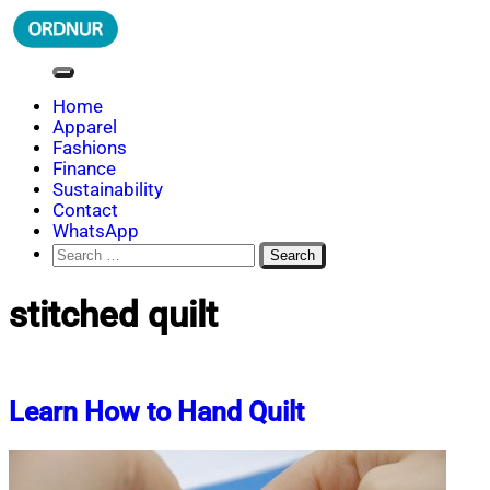
Skip
to
content
ORDNUR
Where Fashion Meets Finance
Home
Apparel
Fashions
Finance
Sustainability
Contact
WhatsApp
Search
for:
stitched quilt
Learn How to Hand Quilt