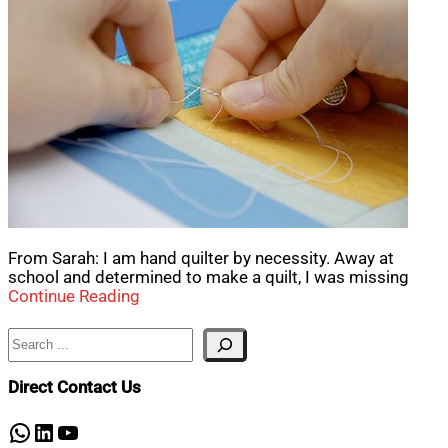
From Sarah: I am hand quilter by necessity. Away at
school and determined to make a quilt, I was missing
Continue Reading
Search
Direct Contact Us
WhatsApp
LinkedIn
YouTube