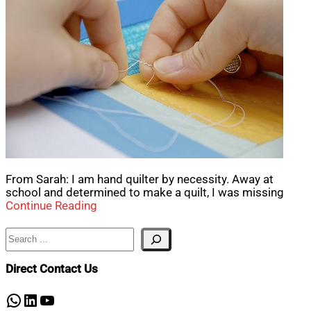
From Sarah: I am hand quilter by necessity. Away at
school and determined to make a quilt, I was missing
Continue Reading
Search
Direct Contact Us
WhatsApp
LinkedIn
YouTube