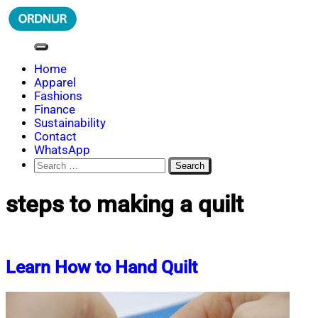
Skip
to
content
ORDNUR
Where Fashion Meets Finance
Home
Apparel
Fashions
Finance
Sustainability
Contact
WhatsApp
Search
for:
steps to making a quilt
Learn How to Hand Quilt