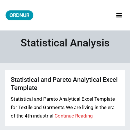
Skip
to
content
ORDNUR
Where Fashion Meets Finance
Statistical Analysis
Statistical and Pareto Analytical Excel
Template
Statistical and Pareto Analytical Excel Template
for Textile and Garments We are living in the era
of the 4th industrial
Continue Reading