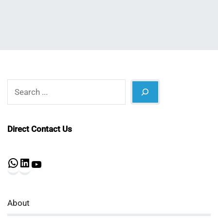
Search
Direct Contact Us
WhatsApp
LinkedIn
YouTube
About