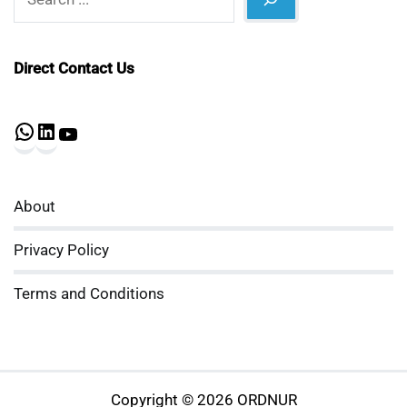
Direct Contact Us
WhatsApp
LinkedIn
YouTube
About
Privacy Policy
Terms and Conditions
Copyright © 2026 ORDNUR