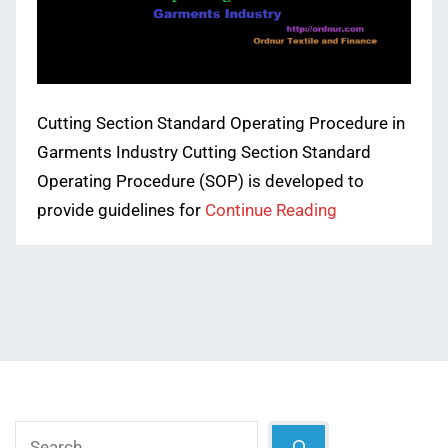
Cutting Section Standard Operating Procedure in
Garments Industry Cutting Section Standard
Operating Procedure (SOP) is developed to
provide guidelines for
Continue Reading
Search