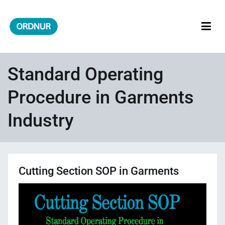
Skip
to
content
ORDNUR
Where Fashion Meets Finance
Standard Operating
Procedure in Garments
Industry
Cutting Section SOP in Garments