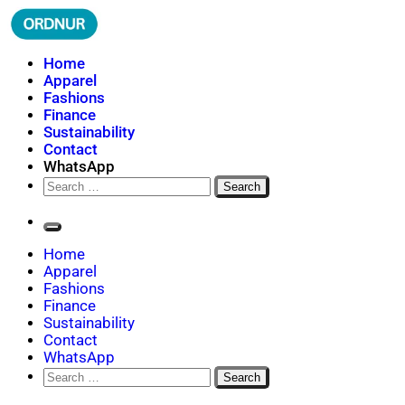
Skip
to
content
ORDNUR
Where Fashion Meets Finance
Home
Apparel
Fashions
Finance
Sustainability
Contact
WhatsApp
Search
for:
Home
Apparel
Fashions
Finance
Sustainability
Contact
WhatsApp
Search
for: