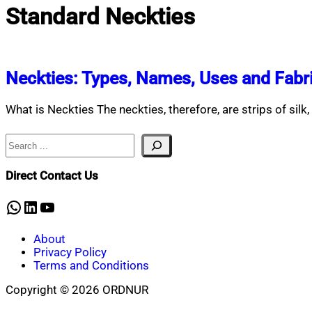
Standard Neckties
Neckties: Types, Names, Uses and Fabr
What is Neckties The neckties, therefore, are strips of silk, 
Search
Direct Contact Us
WhatsApp
LinkedIn
YouTube
About
Privacy Policy
Terms and Conditions
Copyright © 2026 ORDNUR
Scroll