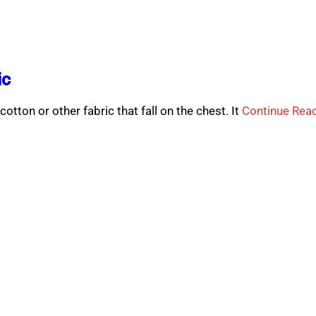
ic
cotton or other fabric that fall on the chest. It
Continue Rea