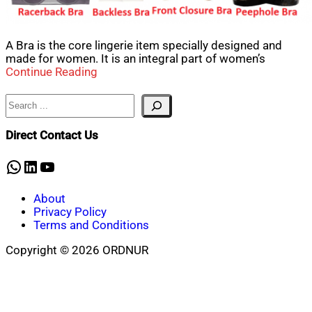
A Bra is the core lingerie item specially designed and
made for women. It is an integral part of women’s
Continue Reading
Search
Direct Contact Us
WhatsApp
LinkedIn
YouTube
About
Privacy Policy
Terms and Conditions
Copyright © 2026 ORDNUR
Scroll
to
top