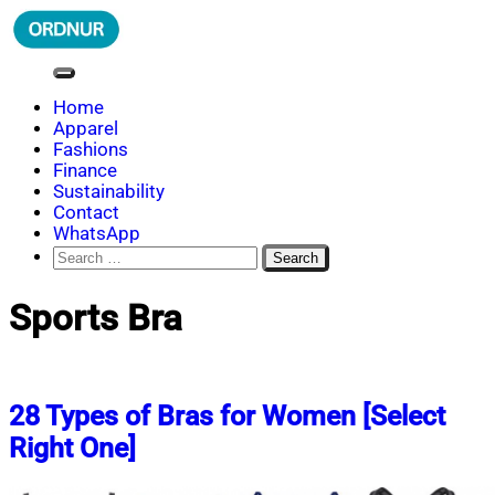
Skip
to
content
ORDNUR
Where Fashion Meets Finance
Home
Apparel
Fashions
Finance
Sustainability
Contact
WhatsApp
Search
for:
Sports Bra
28 Types of Bras for Women [Select
Right One]