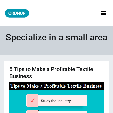
Skip
to
content
ORDNUR
Where Fashion Meets Finance
Specialize in a small area
5 Tips to Make a Profitable Textile
Business