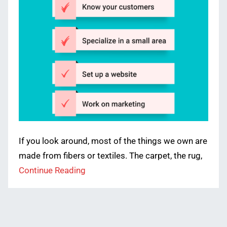
If you look around, most of the things we own are
made from fibers or textiles. The carpet, the rug,
Continue Reading