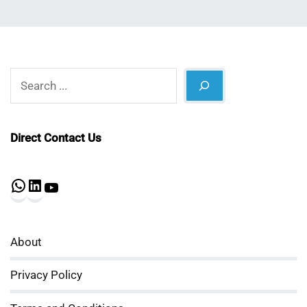
Search
Direct Contact Us
WhatsApp
LinkedIn
YouTube
About
Privacy Policy