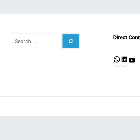
Search
Direct Con
What
Lin
Y