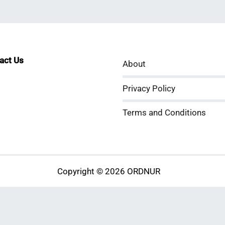
tact Us
About
sApp
kedIn
ouTube
Privacy Policy
Terms and Conditions
Copyright © 2026 ORDNUR