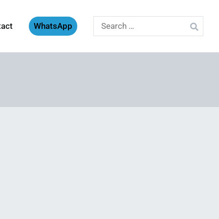
Search
tact
WhatsApp
for: