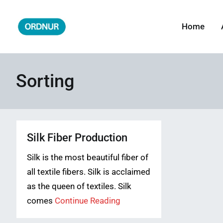
Skip
to
Home
ORDNUR
Where Fashion Meets Finance
content
Sorting
Silk Fiber Production
Silk is the most beautiful fiber of
all textile fibers. Silk is acclaimed
as the queen of textiles. Silk
comes
Continue Reading