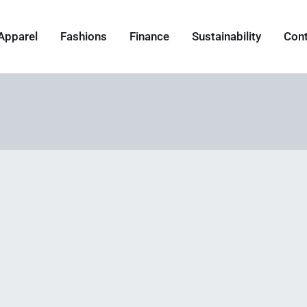
Apparel
Fashions
Finance
Sustainability
Con