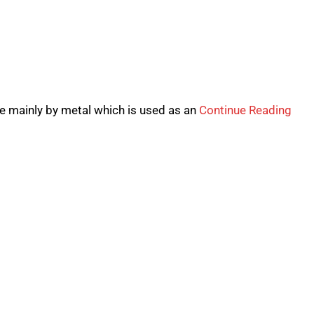
de mainly by metal which is used as an
Continue Reading