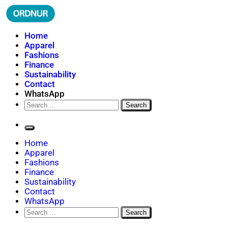
Skip
to
content
ORDNUR
Where Fashion Meets Finance
Home
Apparel
Fashions
Finance
Sustainability
Contact
WhatsApp
Search
for:
Home
Apparel
Fashions
Finance
Sustainability
Contact
WhatsApp
Search
for: