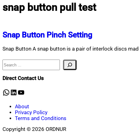
snap button pull test
Snap Button Pinch Setting
Snap Button A snap button is a pair of interlock discs ma
Search
Direct Contact Us
WhatsApp
LinkedIn
YouTube
About
Privacy Policy
Terms and Conditions
Copyright © 2026 ORDNUR
Scroll