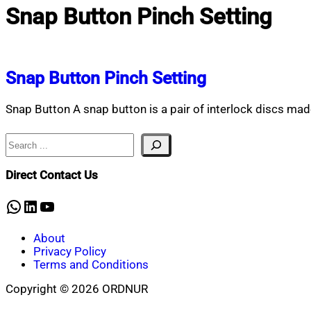
Snap Button Pinch Setting
Snap Button Pinch Setting
Snap Button A snap button is a pair of interlock discs ma
Search
Direct Contact Us
WhatsApp
LinkedIn
YouTube
About
Privacy Policy
Terms and Conditions
Copyright © 2026 ORDNUR
Scroll