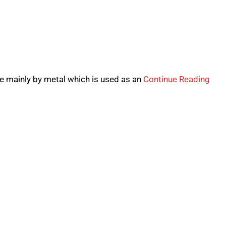
de mainly by metal which is used as an
Continue Reading