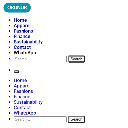
Skip
to
content
ORDNUR
Where Fashion Meets Finance
Home
Apparel
Fashions
Finance
Sustainability
Contact
WhatsApp
Search
for:
Home
Apparel
Fashions
Finance
Sustainability
Contact
WhatsApp
Search
for: