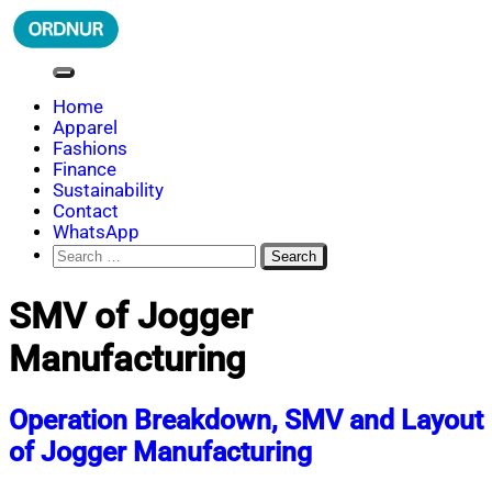
Skip
to
content
ORDNUR
Where Fashion Meets Finance
Home
Apparel
Fashions
Finance
Sustainability
Contact
WhatsApp
Search
for:
SMV of Jogger
Manufacturing
Operation Breakdown, SMV and Layout
of Jogger Manufacturing