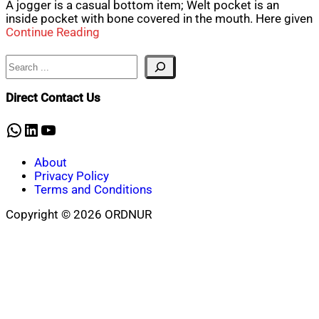
A jogger is a casual bottom item; Welt pocket is an
inside pocket with bone covered in the mouth. Here given
Continue Reading
Search
Direct Contact Us
WhatsApp
LinkedIn
YouTube
About
Privacy Policy
Terms and Conditions
Copyright © 2026 ORDNUR
Scroll
to
top