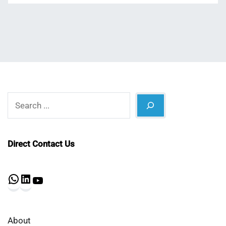
Search
Direct Contact Us
WhatsApp
LinkedIn
YouTube
About