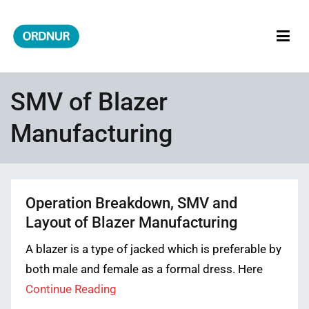
Skip
to
content
ORDNUR
Where Fashion Meets Finance
SMV of Blazer
Manufacturing
Operation Breakdown, SMV and
Layout of Blazer Manufacturing
A blazer is a type of jacked which is preferable by
both male and female as a formal dress. Here
Continue Reading