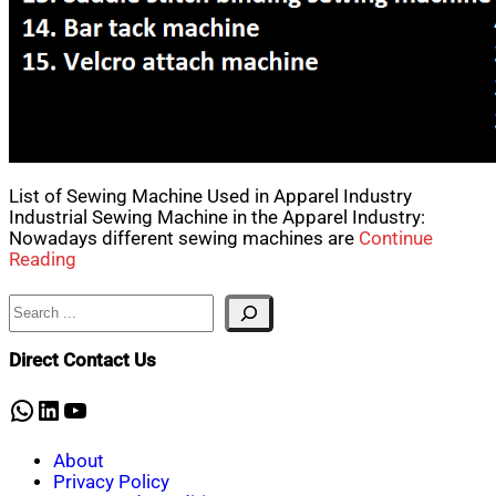
List of Sewing Machine Used in Apparel Industry
Industrial Sewing Machine in the Apparel Industry:
Nowadays different sewing machines are
Continue
Reading
Search
Direct Contact Us
WhatsApp
LinkedIn
YouTube
About
Privacy Policy