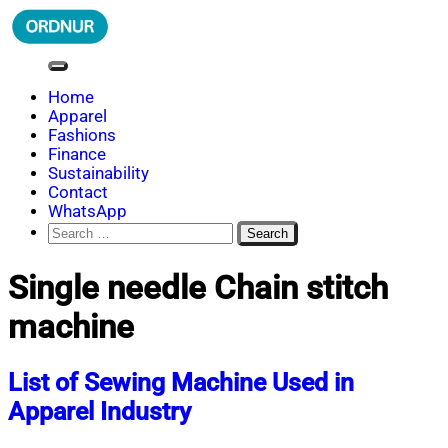
Skip
to
content
ORDNUR
Where Fashion Meets Finance
Home
Apparel
Fashions
Finance
Sustainability
Contact
WhatsApp
Search
for:
Single needle Chain stitch
machine
List of Sewing Machine Used in
Apparel Industry