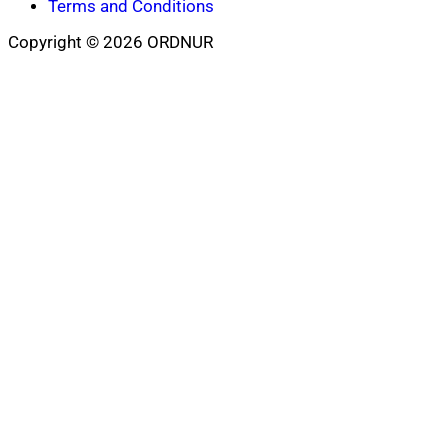
Terms and Conditions
Copyright © 2026 ORDNUR
Scroll
to
top