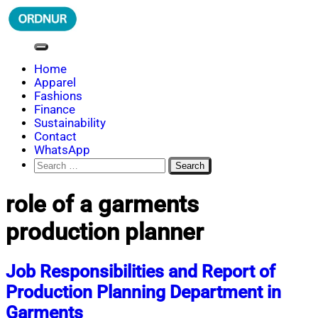
Skip
to
content
ORDNUR
Where Fashion Meets Finance
Home
Apparel
Fashions
Finance
Sustainability
Contact
WhatsApp
Search
for:
role of a garments
production planner
Job Responsibilities and Report of
Production Planning Department in
Garments