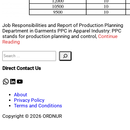
Job Responsibilities and Report of Production Planning
Department in Garments PPC in Apparel Industry: PPC
stands for production planning and control,
Continue
Reading
Search
Direct Contact Us
WhatsApp
LinkedIn
YouTube
About
Privacy Policy
Terms and Conditions
Copyright © 2026 ORDNUR
Scroll
to