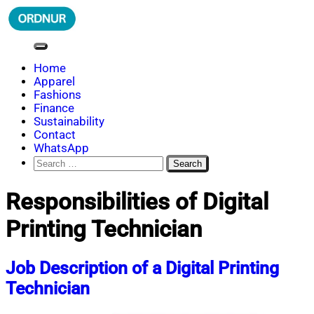
Skip
to
content
ORDNUR
Where Fashion Meets Finance
Home
Apparel
Fashions
Finance
Sustainability
Contact
WhatsApp
Search
for:
Responsibilities of Digital
Printing Technician
Job Description of a Digital Printing
Technician