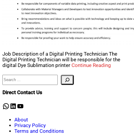
Job Description of a Digital Printing Technician The
Digital Printing Technician will be responsible for the
digital Dye Sublimation printer
Continue Reading
Search
Direct Contact Us
WhatsApp
LinkedIn
YouTube
About
Privacy Policy
Terms and Conditions