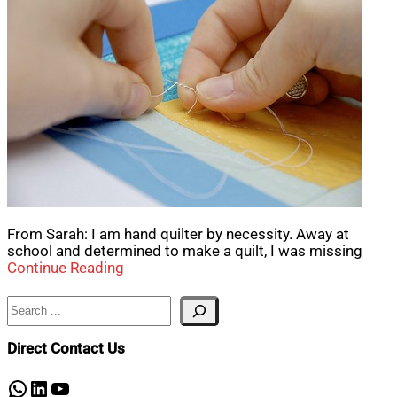
From Sarah: I am hand quilter by necessity. Away at
school and determined to make a quilt, I was missing
Continue Reading
Search
Direct Contact Us
WhatsApp
LinkedIn
YouTube