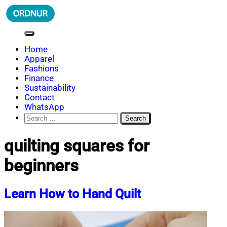
Skip
to
content
ORDNUR
Where Fashion Meets Finance
Home
Apparel
Fashions
Finance
Sustainability
Contact
WhatsApp
Search
for:
quilting squares for
beginners
Learn How to Hand Quilt