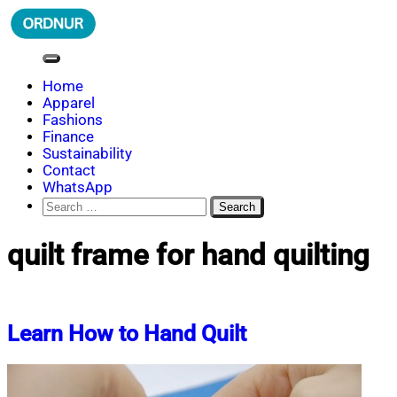
Skip
to
content
ORDNUR
Where Fashion Meets Finance
Home
Apparel
Fashions
Finance
Sustainability
Contact
WhatsApp
Search
for:
quilt frame for hand quilting
Learn How to Hand Quilt