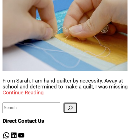
From Sarah: I am hand quilter by necessity. Away at
school and determined to make a quilt, I was missing
Continue Reading
Search
Direct Contact Us
WhatsApp
LinkedIn
YouTube