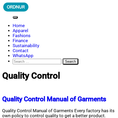
Skip
to
content
ORDNUR
Where Fashion Meets Finance
Home
Apparel
Fashions
Finance
Sustainability
Contact
WhatsApp
Search
for:
Quality Control
Quality Control Manual of Garments
Quality Control Manual of Garments Every factory has its
own policy to control quality to get a better product.