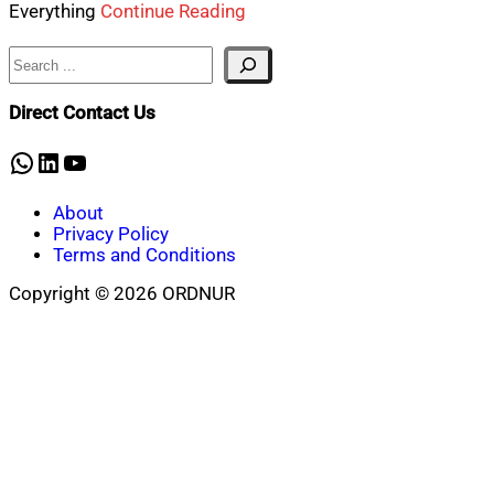
Everything
Continue Reading
Search
Direct Contact Us
WhatsApp
LinkedIn
YouTube
About
Privacy Policy
Terms and Conditions
Copyright © 2026 ORDNUR
Scroll
to
top