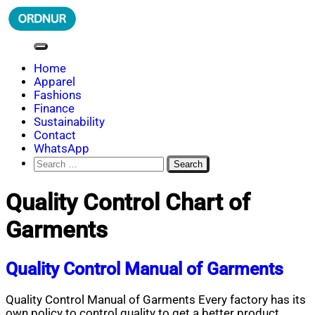
Skip
to
content
ORDNUR
Where Fashion Meets Finance
Home
Apparel
Fashions
Finance
Sustainability
Contact
WhatsApp
Search
for:
Quality Control Chart of
Garments
Quality Control Manual of Garments
Quality Control Manual of Garments Every factory has its
own policy to control quality to get a better product.