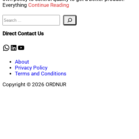
Everything
Continue Reading
Search
Direct Contact Us
WhatsApp
LinkedIn
YouTube
About
Privacy Policy
Terms and Conditions
Copyright © 2026 ORDNUR
Scroll
to
top